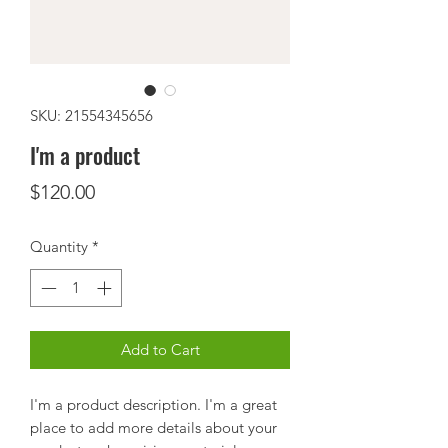
SKU: 21554345656
I'm a product
Price
$120.00
Quantity
*
Add to Cart
I'm a product description. I'm a great 
place to add more details about your 