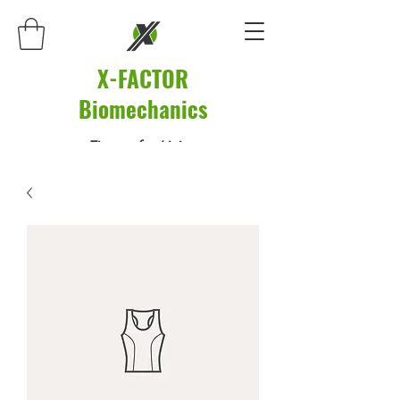
X-FACTOR
Biomechanics
Fitness for Living.